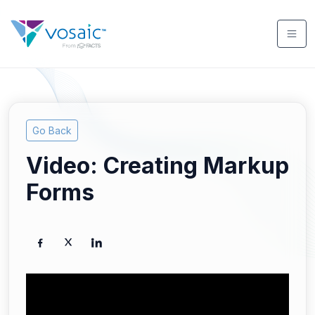
Go Back
Video: Creating Markup
Forms