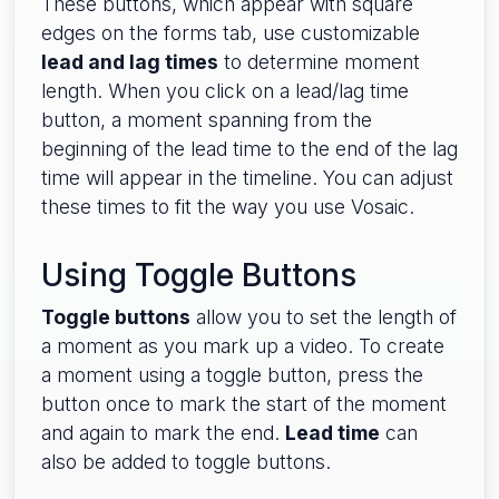
These buttons, which appear with square
edges on the forms tab, use customizable
lead and lag times
to determine moment
length. When you click on a lead/lag time
button, a moment spanning from the
beginning of the lead time to the end of the lag
time will appear in the timeline. You can adjust
these times to fit the way you use Vosaic.
Using Toggle Buttons
Toggle buttons
allow you to set the length of
a moment as you mark up a video. To create
a moment using a toggle button, press the
button once to mark the start of the moment
and again to mark the end.
Lead time
can
also be added to toggle buttons.