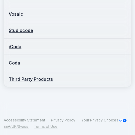
Vosaic
Studiocode
iCoda
Coda
Third Party Products
Accessibility Statement
Privacy Policy
Your Privacy Choices
EEA/UK/Swiss
Terms of Use