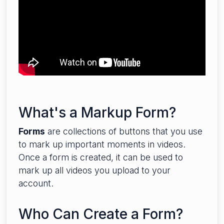
What's a Markup Form?
Forms
are collections of buttons that you use
to mark up important moments in videos.
Once a form is created, it can be used to
mark up all videos you upload to your
account.
Who Can Create a Form?