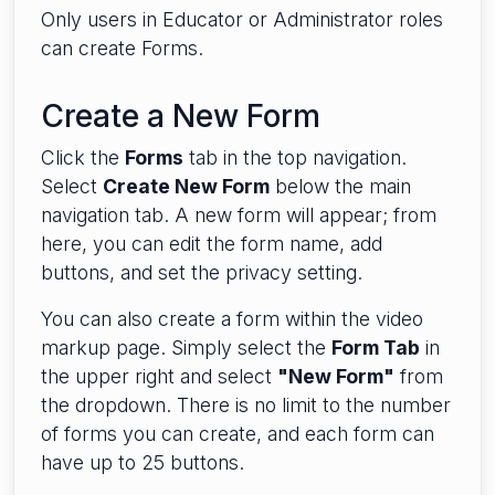
Only users in Educator or Administrator roles
can create Forms.
Create a New Form
Click the
Forms
tab in the top navigation.
Select
Create New Form
below the main
navigation tab. A new form will appear; from
here, you can edit the form name, add
buttons, and set the privacy setting.
You can also create a form within the video
markup page. Simply select the
Form Tab
in
the upper right and select
"New Form"
from
the dropdown. There is no limit to the number
of forms you can create, and each form can
have up to 25 buttons.