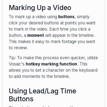
Marking Up a Video
To mark up a video using
buttons
, simply
click your desired buttons at points you want
to mark in the video. Each time you click a
button, a
moment
will appear in the timeline.
This makes it easy to mark footage you want
to review.
Tip: To make this process even quicker, utilize
Vosaic's
hotkey marking function
. This
allows you to set a character on the keyboard
to add moments to the timeline.
Using Lead/Lag Time
Buttons