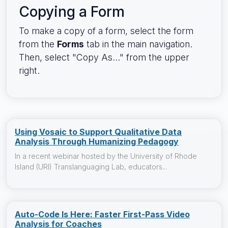
Copying a Form
To make a copy of a form, select the form
from the
Forms
tab in the main navigation.
Then, select "Copy As..." from the upper
right.
Using Vosaic to Support Qualitative Data
Analysis Through Humanizing Pedagogy
In a recent webinar hosted by the University of Rhode
Island (URI) Translanguaging Lab, educators...
Auto-Code Is Here: Faster First-Pass Video
Analysis for Coaches