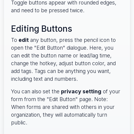
Toggle buttons appear with rounded edges,
and need to be pressed twice.
Editing Buttons
To
edit
any button, press the pencil icon to
open the "Edit Button" dialogue. Here, you
can edit the button name or lead/lag time,
change the hotkey, adjust button color, and
add tags. Tags can be anything you want,
including text and numbers.
You can also set the
privacy setting
of your
form from the "Edit Button" page. Note:
When forms are shared with others in your
organization, they will automatically turn
public.