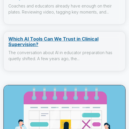
Coaches and educators already have enough on their
plates. Reviewing video, tagging key moments, and...
Which AI Tools Can We Trust in Clinical
Supervision?
The conversation about AI in educator preparation has
quietly shifted. A few years ago, the...