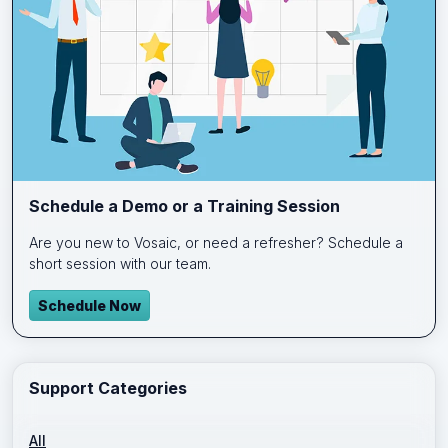
Schedule a Demo or a Training Session
Are you new to Vosaic, or need a refresher? Schedule a
short session with our team.
Schedule Now
Support Categories
All