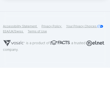
Accessibility Statement
Privacy Policy
Your Privacy Choices
EEA/UK/Swiss
Terms of Use
is a product of
a trusted
company.