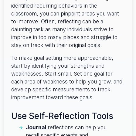
identified recurring behaviors in the
classroom, you can pinpoint areas you want
to improve. Often, reflecting can be a
daunting task as many individuals strive to
improve in too many places and struggle to
stay on track with their original goals.
To make goal setting more approachable,
start by identifying your strengths and
weaknesses. Start small. Set one goal for
each area of weakness to help you grow, and
develop specific measurements to track
improvement toward these goals.
Use Self-Reflection Tools
Journal
reflections can help you
recall specific events and