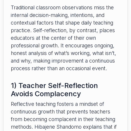
Traditional classroom observations miss the
internal decision-making, intentions, and
contextual factors that shape daily teaching
practice. Self-reflection, by contrast, places
educators at the center of their own
professional growth. It encourages ongoing,
honest analysis of what’s working, what isn’t,
and why, making improvement a continuous
process rather than an occasional event.
1) Teacher Self-Reflection
Avoids Complacency
Reflective teaching fosters a mindset of
continuous growth that prevents teachers
from becoming complacent in their teaching
methods. Hibajene Shandomo explains that if