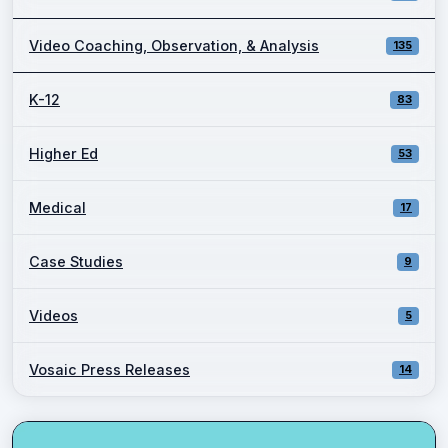
Video Coaching, Observation, & Analysis
135
K-12
83
Higher Ed
53
Medical
17
Case Studies
9
Videos
5
Vosaic Press Releases
14