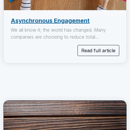
Asynchronous Engagement
We all know it; the world has changed. Many
companies are choosing to reduce total...
Read full article