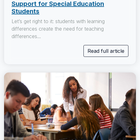
Support for Special Education
Students
Let’s get right to it: students with learning
differences create the need for teaching
differences...
Read full article