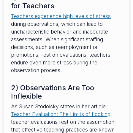
for Teachers
Teachers experience high levels of stress
during observations, which can lead to
uncharacteristic behavior and inaccurate
assessments. When significant staffing
decisions, such as reemployment or
promotions, rest on evaluations, teachers
endure even more stress during the
observation process.
2) Observations Are Too
Inflexible
As Susan Stodolsky states in her article
Teacher Evaluation: The Limits of Looking,
teacher evaluations rest on the assumption
that effective teaching practices are known