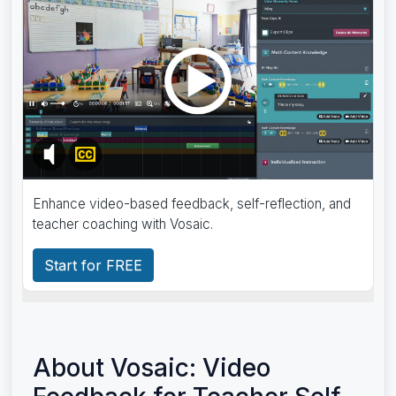
Enhance video-based feedback, self-reflection, and
teacher coaching with Vosaic.
Start for FREE
About Vosaic: Video