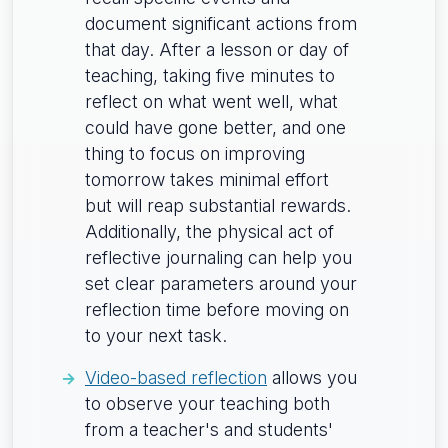
document significant actions from
that day. After a lesson or day of
teaching, taking five minutes to
reflect on what went well, what
could have gone better, and one
thing to focus on improving
tomorrow takes minimal effort
but will reap substantial rewards.
Additionally, the physical act of
reflective journaling can help you
set clear parameters around your
reflection time before moving on
to your next task.
Video-based reflection
allows you
to observe your teaching both
from a teacher's and students'