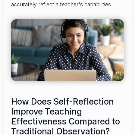
accurately reflect a teacher's capabilities.
How Does Self-Reflection
Improve Teaching
Effectiveness Compared to
Traditional Observation?