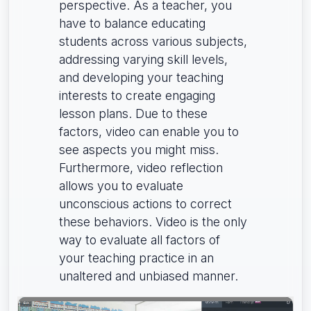
perspective. As a teacher, you
have to balance educating
students across various subjects,
addressing varying skill levels,
and developing your teaching
interests to create engaging
lesson plans. Due to these
factors, video can enable you to
see aspects you might miss.
Furthermore, video reflection
allows you to evaluate
unconscious actions to correct
these behaviors. Video is the only
way to evaluate all factors of
your teaching practice in an
unaltered and unbiased manner.