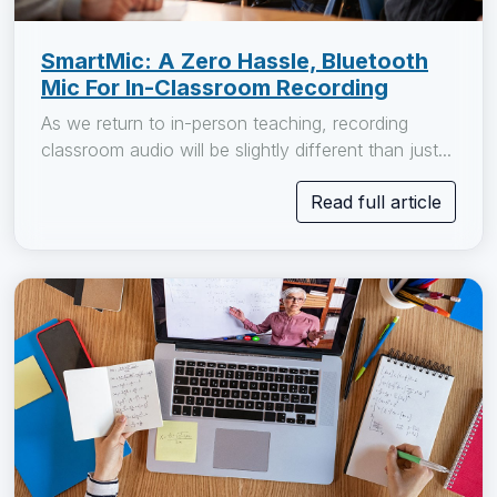
SmartMic: A Zero Hassle, Bluetooth
Mic For In-Classroom Recording
As we return to in-person teaching, recording
classroom audio will be slightly different than just...
Read full article