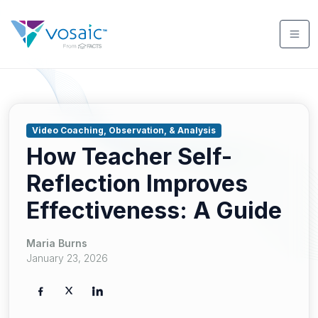
Video Coaching, Observation, & Analysis
How Teacher Self-
Reflection Improves
Effectiveness: A Guide
Maria Burns
January 23, 2026