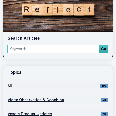
Search Articles
Search articles
Go
Enter a keyword and press Go to view filtered blog results.
Topics
All
193
Video Observation & Coaching
28
Vosaic Product Updates
45