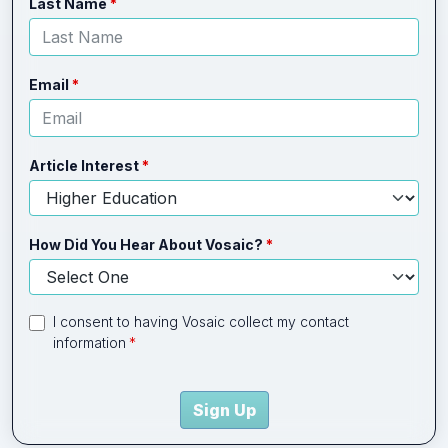
Last Name
Email
Article Interest
How Did You Hear About Vosaic?
I consent to having Vosaic collect my contact
information
Sign Up