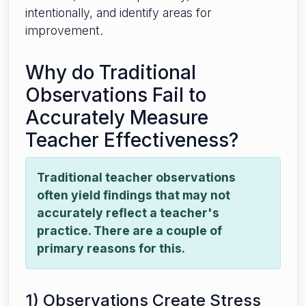
intentionally, and identify areas for
improvement.
Why do Traditional
Observations Fail to
Accurately Measure
Teacher Effectiveness?
Traditional teacher observations
often yield findings that may not
accurately reflect a teacher's
practice. There are a couple of
primary reasons for this.
1) Observations Create Stress