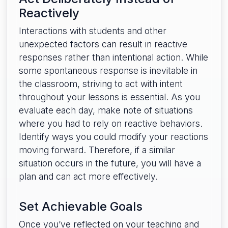
Reactively
Interactions with students and other
unexpected factors can result in reactive
responses rather than intentional action. While
some spontaneous response is inevitable in
the classroom, striving to act with intent
throughout your lessons is essential. As you
evaluate each day, make note of situations
where you had to rely on reactive behaviors.
Identify ways you could modify your reactions
moving forward. Therefore, if a similar
situation occurs in the future, you will have a
plan and can act more effectively.
Set Achievable Goals
Once you’ve reflected on your teaching and