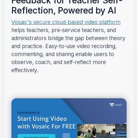
Feedback for Teacher Self-
Reflection, Powered by AI
Vosaic's secure cloud-based video platform
helps teachers, pre-service teachers, and
administrators bridge the gap between theory
and practice. Easy-to-use video recording,
commenting, and sharing enable users to
observe, coach, and self-reflect more
effectively.