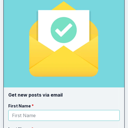
Get new posts via email
Leave
Freeform
First Name
this
Check
field
blank