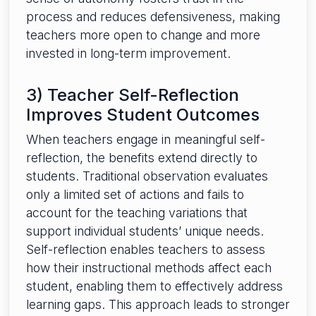
process and reduces defensiveness, making
teachers more open to change and more
invested in long-term improvement.
3) Teacher Self-Reflection
Improves Student Outcomes
When teachers engage in meaningful self-
reflection, the benefits extend directly to
students. Traditional observation evaluates
only a limited set of actions and fails to
account for the teaching variations that
support individual students’ unique needs.
Self-reflection enables teachers to assess
how their instructional methods affect each
student, enabling them to effectively address
learning gaps. This approach leads to stronger