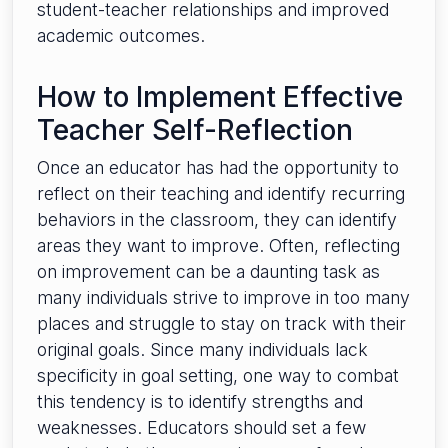
student-teacher relationships and improved
academic outcomes.
How to Implement Effective
Teacher Self-Reflection
Once an educator has had the opportunity to
reflect on their teaching and identify recurring
behaviors in the classroom, they can identify
areas they want to improve. Often, reflecting
on improvement can be a daunting task as
many individuals strive to improve in too many
places and struggle to stay on track with their
original goals. Since many individuals lack
specificity in goal setting, one way to combat
this tendency is to identify strengths and
weaknesses. Educators should set a few