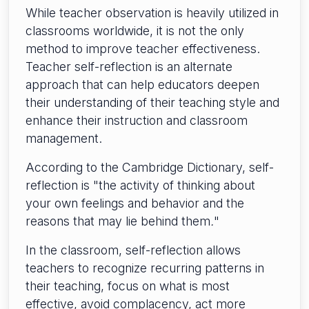
While teacher observation is heavily utilized in
classrooms worldwide, it is not the only
method to improve teacher effectiveness.
Teacher self-reflection is an alternate
approach that can help educators deepen
their understanding of their teaching style and
enhance their instruction and classroom
management.
According to the Cambridge Dictionary, self-
reflection is "the activity of thinking about
your own feelings and behavior and the
reasons that may lie behind them
.
"
In the classroom, self-reflection allows
teachers to recognize recurring patterns in
their teaching, focus on what is most
effective, avoid complacency, act more