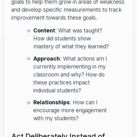
goals to help them grow in areas of weakness
and develop specific measurements to track
improvement towards these goals.
Content
: What was taught?
How did students show
mastery of what they learned?
Approach
: What actions am I
currently implementing in my
classroom and why? How do
these practices impact
individual students?
Relationships
: How can I
encourage more engagement
with my students?
Act Deliberately Instead of