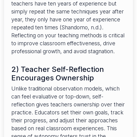
teachers have ten years of experience but
simply repeat the same techniques year after
year, they only have one year of experience
repeated ten times (Shandomo, n.d.).
Reflecting on your teaching methods is critical
to improve classroom effectiveness, drive
professional growth, and avoid stagnation.
2) Teacher Self-Reflection
Encourages Ownership
Unlike traditional observation models, which
can feel evaluative or top-down, self-
reflection gives teachers ownership over their
practice. Educators set their own goals, track
their progress, and adjust their approaches
based on real classroom experiences. This
sense of autonomy fosters trust in the