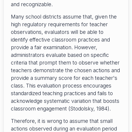
and recognizable.
Many school districts assume that, given the
high regulatory requirements for teacher
observations, evaluators will be able to
identify effective classroom practices and
provide a fair examination. However,
administrators evaluate based on specific
criteria that prompt them to observe whether
teachers demonstrate the chosen actions and
provide a summary score for each teacher's
class. This evaluation process encourages
standardized teaching practices and fails to
acknowledge systematic variation that boosts
classroom engagement (Stodolsky, 1984).
Therefore, it is wrong to assume that small
actions observed during an evaluation period